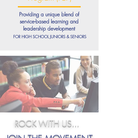
Providing a unique blend of
service-based learning and
leadership development
FOR HIGH SCHOOL JUNIORS & SENIORS
ROCK WITH US...