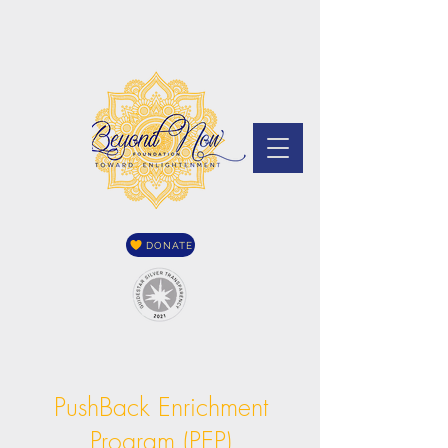
DONATE
PushBack Enrichment
Program (PEP)