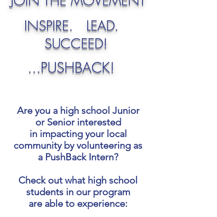
JOIN THE MOVEMENT
INSPIRE. LEAD.
SUCCEED!
...PUSHBACK!
Are you a high school Junior
or Senior interested
in impacting your local
community by volunteering as
a PushBack Intern?
Check out what high school
students in our program
are able to experience: