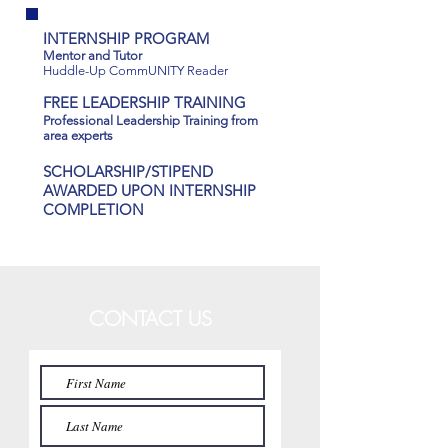
INTERNSHIP PROGRAM
Mentor and Tutor
Huddle-Up CommUNITY Reader
FREE LEADERSHIP TRAINING
Professional Leadership Training from
area experts
SCHOLARSHIP/STIPEND
AWARDED UPON INTERNSHIP
COMPLETION
CONTACT US