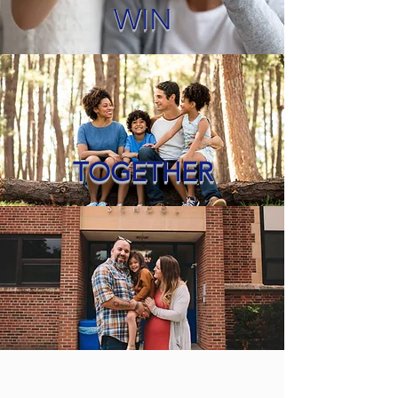
WIN
TOGETHER