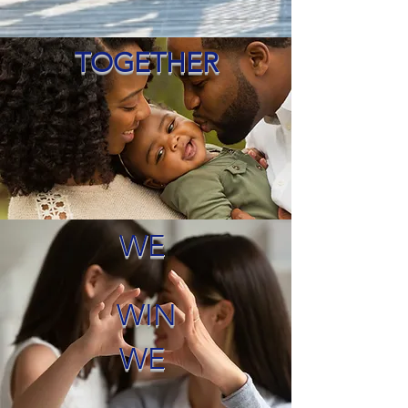
TOGETHER
WE
WIN
WE