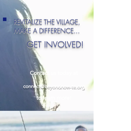
REVITALIZE THE VILLAGE,
MAKE A DIFFERENCE...
GET INVOLVED!
Contact us today at
connect@beyondnow-te.org
to learn more!