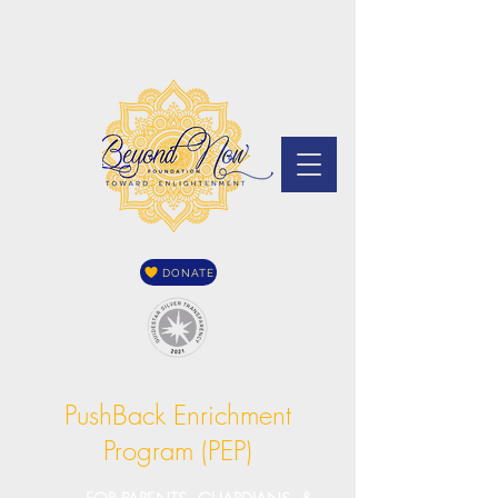
DONATE
PushBack Enrichment
Program (PEP)