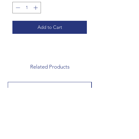
Add to Cart
Related Products