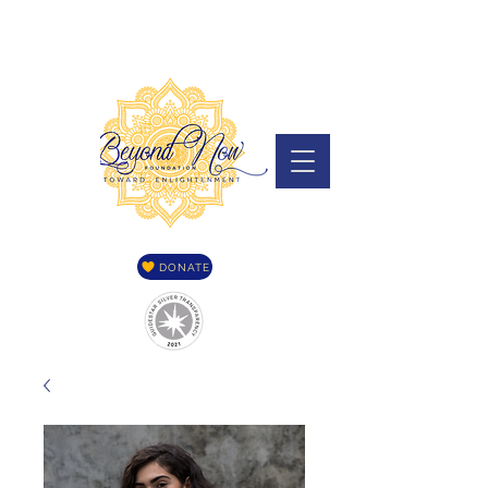
DONATE