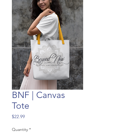
BNF | Canvas
Tote
Price
$22.99
Quantity
*