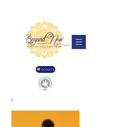
DONATE