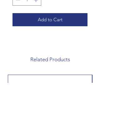
Add to Cart
Related Products