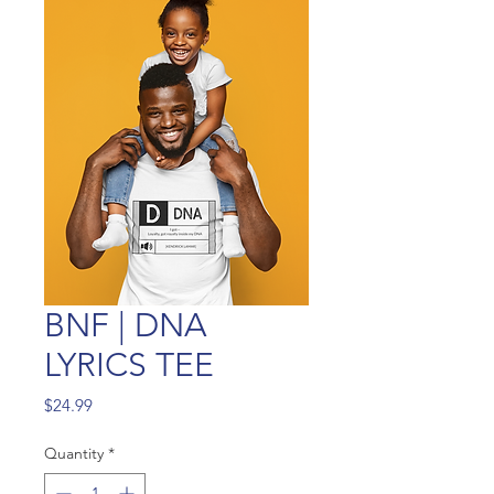
BNF | DNA
LYRICS TEE
Price
$24.99
Quantity
*