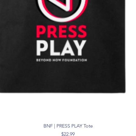
BNF | PRESS PLAY Tote
Price
$22.99