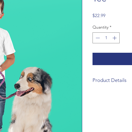
Price
$22.99
Quantity
*
Product Details